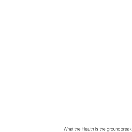
What the Health is the groundbreak