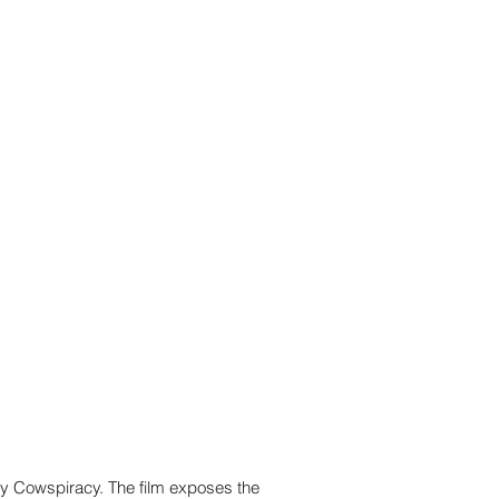
ry Cowspiracy. The film exposes the