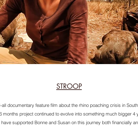
STROOP
l-all documentary feature film about the rhino poaching crisis in Sout
 6 months project continued to evolve into something much bigger 4 y
 have supported Bonne and Susan on this journey both financially an