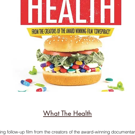
What The Health
ing follow-up film from the creators of the award-winning documenta