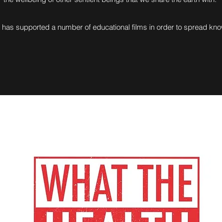
has supported a number of educational films in order to spread k