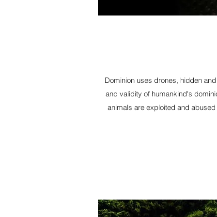
Dominion uses drones, hidden and h
and validity of humankind's domini
animals are exploited and abused 