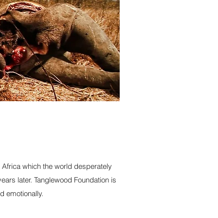
h Africa which the world desperately
ears later. Tanglewood Foundation is
d emotionally.