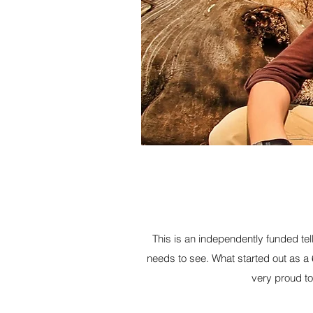
This is an independently funded tel
needs to see. What started out as a
very proud to