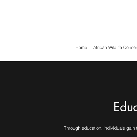
Home
African Wildlife Conse
Educ
Through education, individuals gain t