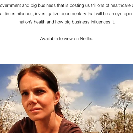
government and big business that is costing us trillions of healthcare 
 at times hilarious, investigative documentary that will be an eye-op
nation’s health and how big business influences it.
Available to view on Netflix.