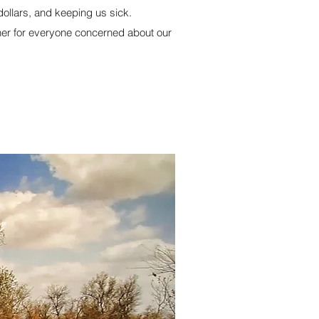
dollars, and keeping us sick.
ener for everyone concerned about our