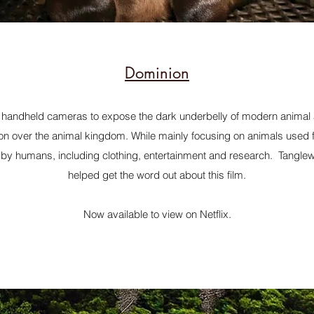
Dominion
andheld cameras to expose the dark underbelly of modern animal ag
on over the animal kingdom. While mainly focusing on animals used fo
by humans, including clothing, entertainment and research. Tanglew
helped get the word out about this film.
Now available to view on Netflix.