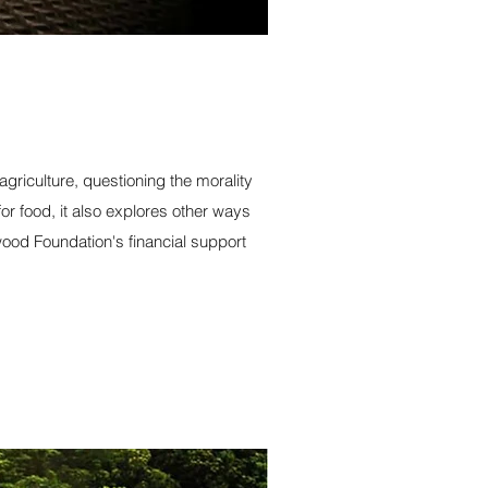
riculture, questioning the morality
r food, it also explores other ways
ood Foundation's financial support