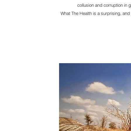
collusion and corruption in 
What The Health is a surprising, and