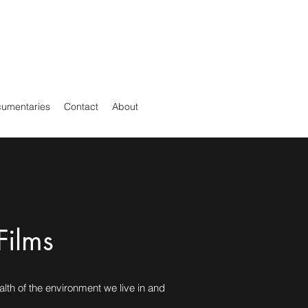
cumentaries
Contact
About
Films
alth of the environment we live in and