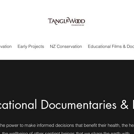
rvation
Early Projects
NZ Conservation
Educational Films & Do
ational Documentaries & 
he power to make informed decisions that benefit their health, the he
the wellbeing of other sentient beings that we share the earth with.